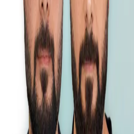
DHI
•
Previous
1
2
Next
Esthetic Hair is a leading hair transplant clinic in Puket, delivering
natural results.
Treatments
FUE Hair Transplant
DHI Hair Transplant
Sapphire FUE Hair Transplant
Beard Transplantation
Information