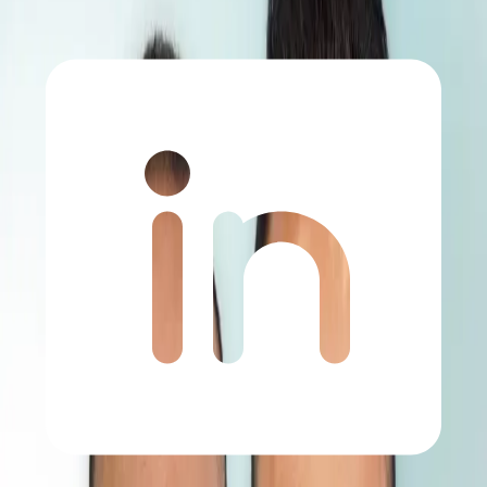
Home
Before and After Category Page- Hair Transplant
Hair Transplant Before and After Images
Explore real patient results and see the difference before and after
the hair transplant process. Natural-looking and successful outcomes
reflect the precision and expertise of our medical team.
Chat on WhatsApp
Free Consultation
All
Hair Transplant
Related Cases
3000 Grafts - USA
DHI
•