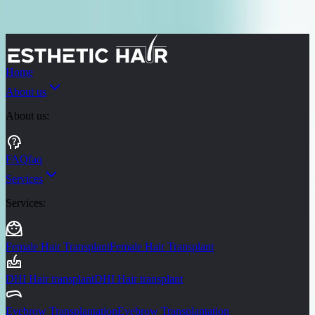
Skip to main content
Turkey
Mexico
Miami
Brasil
Thailand
Home
About us
About us
:
FAQ
faq
Services
Services
:
Female Hair Transplant
Female Hair Transplant
DHI Hair transplant
DHI Hair transplant
Eyebrow Transplantation
Eyebrow Transplantation