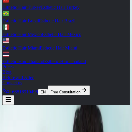
Esthetic Hair Turkey
Esthetic Hair Turkey
Esthetic Hair Brazil
Esthetic Hair Brazil
Esthetic Hair Mexico
Esthetic Hair Mexico
Esthetic Hair Miami
Esthetic Hair Miami
Esthetic Hair Thailand
Esthetic Hair Thailand
Prices
Blog
Before and After
Contact us
+66816919498
EN
Free Consultation