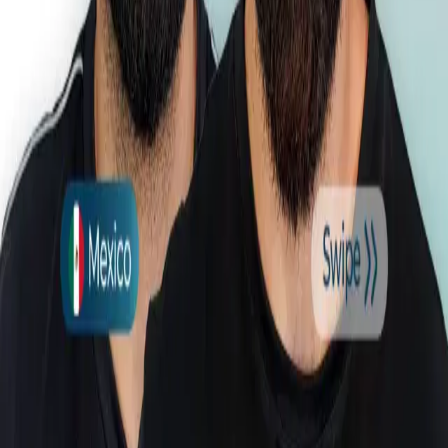
About Us
Before & After
Prices
Blog
Contact Information
4-2 Soi Yaowarat 2/4, Tambon Ratsada, Amphoe Mueang
Phuket, Chang Wat Phuket 83000, Tayland
Follow Us
© 2026 Esthetic Hair Thailand. All rights reserved.
EHT Clinic is a licensed healthcare institution. All treatments are
carried out at EHT Clinic. Seyhun Sağlık A.Ş. name and
International Health Tourism Authorization Certificate Number: AK-
0539