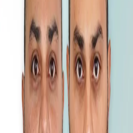
3800 Grafts - Canada
DHI
•
4600 Grafts
DHI
•
5200 Grafts - USA
DHI
•
2200 Grafts - Canada
DHI
•
4000 Grafts - UK
DHI
•
4350 Grafts - Germany
DHI
•
4000 Grafts - Iran