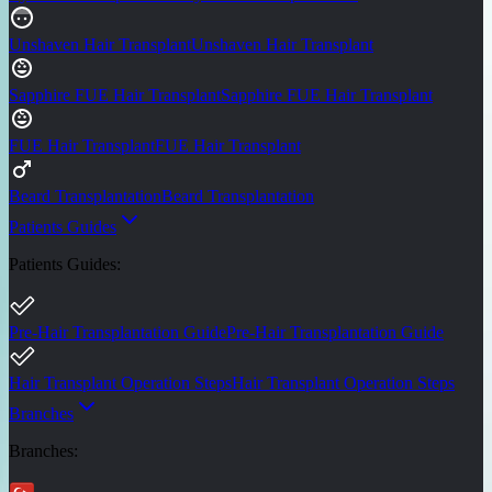
Unshaven Hair Transplant
Unshaven Hair Transplant
Sapphire FUE Hair Transplant
Sapphire FUE Hair Transplant
FUE Hair Transplant
FUE Hair Transplant
Beard Transplantation
Beard Transplantation
Patients Guides
Patients Guides
:
Pre-Hair Transplantation Guide
Pre-Hair Transplantation Guide
Hair Transplant Operation Steps
Hair Transplant Operation Steps
Branches
Branches
: