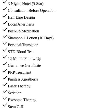
3 Nights Hotel (5-Star)
Consultation Before Operation
Hair Line Design
Local Anesthesia
Post-Op Medication
Shampoo + Lotion (10 Days)
Personal Translator
STD Blood Test
12-Month Follow Up
Guarantee Certificate
PRP Treatment
Painless Anesthesia
Laser Therapy
Sedation
Exosome Therapy
Stem Cell