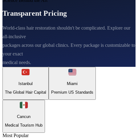
Science Behind the Art
Transparent Pricing
World-class hair restoration shouldn't be complicated. Explore our
all-inclusive
packages across our global clinics. Every package is customizable to
your exact
medical needs.
Istanbul
Miami
The Global Hair Capital
Premium US Standards
Cancun
Medical Tourism Hub
Most Popular