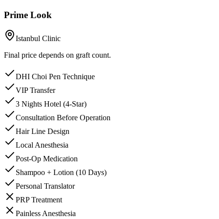
Prime Look
Istanbul Clinic
Final price depends on graft count.
DHI Choi Pen Technique
VIP Transfer
3 Nights Hotel (4-Star)
Consultation Before Operation
Hair Line Design
Local Anesthesia
Post-Op Medication
Shampoo + Lotion (10 Days)
Personal Translator
PRP Treatment
Painless Anesthesia