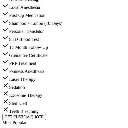
Local Anesthesia
Post-Op Medication
Shampoo + Lotion (10 Days)
Personal Translator
STD Blood Test
12-Month Follow Up
Guarantee Certificate
PRP Treatment
Painless Anesthesia
Laser Therapy
Sedation
Exosome Therapy
Stem Cell
Teeth Bleaching
GET CUSTOM QUOTE
Most Popular