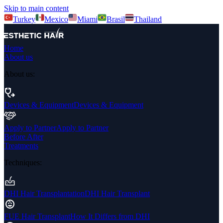
Skip to main content
Turkey
Mexico
Miami
Brasil
Thailand
Home
About us
About us
:
Devices & Equipment
Devices & Equipment
Apply to Partner
Apply to Partner
Before After
Treatments
Techniques
:
DHI Hair Transplantation
DHI Hair Transplant
FUE Hair Transplant
How It Differs from DHI