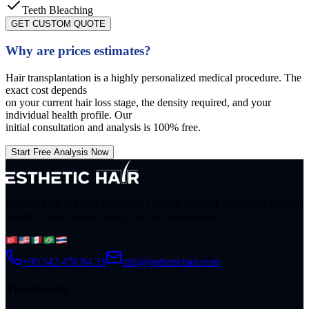
Teeth Bleaching
GET CUSTOM QUOTE
Why are prices estimates?
Hair transplantation is a highly personalized medical procedure. The
exact cost depends
on your current hair loss stage, the density required, and your
individual health profile. Our
initial consultation and analysis is 100% free.
Start Free Analysis Now
Esthetic Hair is a hair transplant clinic in Istanbul, delivering natural
results in hair, dental, plastic, and eye treatments.
+90 542 478 84 33
info@esthetichair.com
Treatments