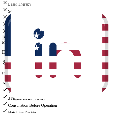
Laser Therapy
Sedation
Exosome Therapy
Stem Cell
Teeth Bleaching
GET CUSTOM QUOTE
Most Popular
Hair Reborn
Istanbul Clinic
Final price depends on graft count.
DHI Choi Pen Technique
VIP Transfer
3 Nights Hotel (4-Star)
Consultation Before Operation
Hair Line Design