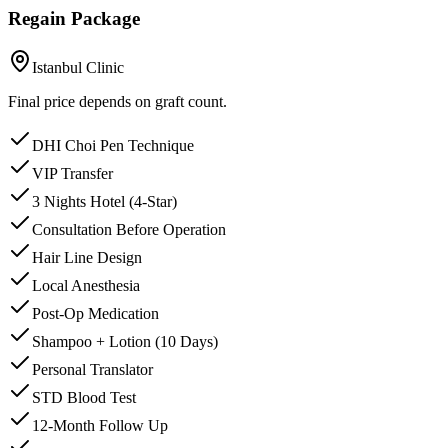
Regain Package
Istanbul Clinic
Final price depends on graft count.
DHI Choi Pen Technique
VIP Transfer
3 Nights Hotel (4-Star)
Consultation Before Operation
Hair Line Design
Local Anesthesia
Post-Op Medication
Shampoo + Lotion (10 Days)
Personal Translator
STD Blood Test
12-Month Follow Up