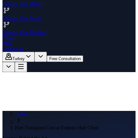
Esthetic Hair Mexico
Esthetic Hair Brazil
Esthetic Hair Thailand
Prices
Blog
Contact us
Turkey
Free Consultation
Home
Hair Transplant Cost at Esthetic Hair Clinic