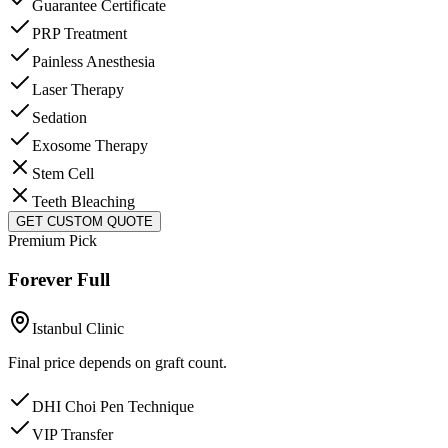
Guarantee Certificate
PRP Treatment
Painless Anesthesia
Laser Therapy
Sedation
Exosome Therapy
Stem Cell
Teeth Bleaching
GET CUSTOM QUOTE
Premium Pick
Forever Full
Istanbul Clinic
Final price depends on graft count.
DHI Choi Pen Technique
VIP Transfer