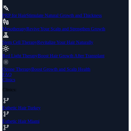
PRP for Hair
Stimulate Natural Growth and Thickness
Mesotherapy
Revive Your Scalp and Strengthen Growth
Stem Cell Therapy
Revitalize Your Hair Naturally
Red Light Therapy
Boost Hair Growth After Transplant
Ozone Therapy
Boost Growth and Scalp Health
FAQ
Clinics
Clinics
:
Esthetic Hair Turkey
Esthetic Hair Miami