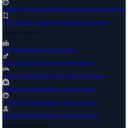
Sapphire FUE Hair Transplant
Precise and Scar-Free Hair Transplant
3D Transplanner Technology
3D Transplanner Technology
Surgical Treatments
:
Hair Transplant
Modern Hair Restoration
Beard Transplant
A Modern Fix for Patchy Beards
Eyebrow Transplant
Restore Thick, Real-Looking Brows
Female Hair Transplant
Natural Growth for Women
No Shave Hair Transplant
Perfect for Busy Lifestyles
Afro Hair Transplant
Crafted for Unique Hair Patterns
Non-Surgical Treatments
: